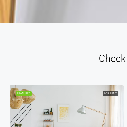
Check 
FEATURED
FOR RENT