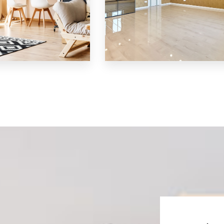
MORE DETAILS
S
3 Properties
Shop
S
MORE DETAILS