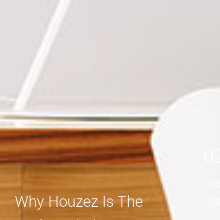
0
De
Why Houzez Is The
Ca