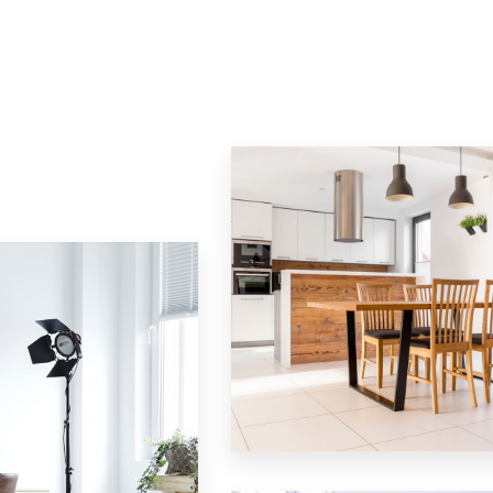
12 Properties