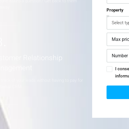
one asked a question? Get back to them
 away
Property
3.
stomer Relationship
nagement
I conse
inform
track of your leads without having to pay for
xternal CRM