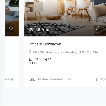
$9,000
/mo
Office In Downtown
1417 Glendale Blvd, Los Angeles, CA 90026, USA
3100
Sq Ft
OFFICE
Modern House Real Estate
10 years ago