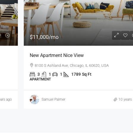
$11,000
/mo
New Apartment Nice View
8100 S Ashland Ave, Chicago, IL 60620, USA
3
1
1
1789
Sq Ft
APARTMENT
Samuel Palmer
10 years ago