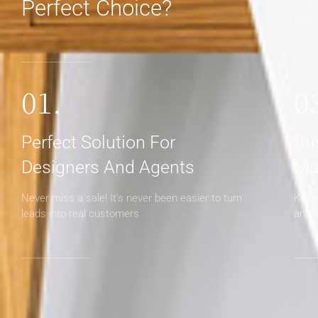
Perfect Choice?
Some
right
01.
0
Perfect Solution For
Cu
Designers And Agents
Ma
Never miss a sale! It's never been easier to turn
Keep 
leads into real customers
an e