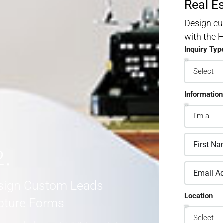
Real E
Design cu
with the
Inquiry Typ
Information
2.
sign Custom Leads
Location
pture Forms