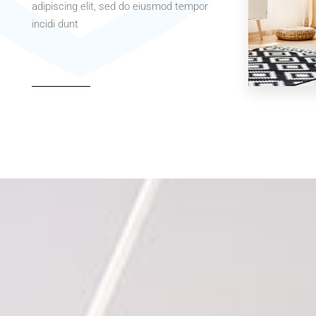
adipiscing elit, sed do eiusmod tempor
incidi dunt
MORE DETAILS
MORE DETAIL
3 Properties
Office
MORE DETAIL