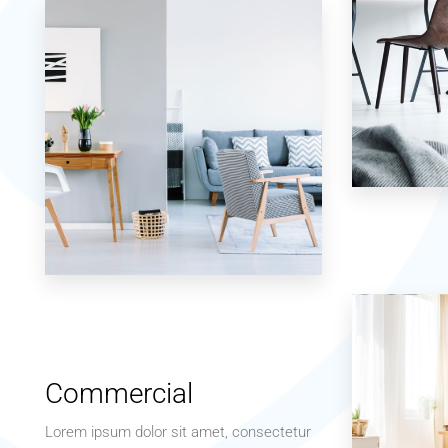
7 Properties
Studio
17 Properties
Apartment
Commercial
Lorem ipsum dolor sit amet, consectetur