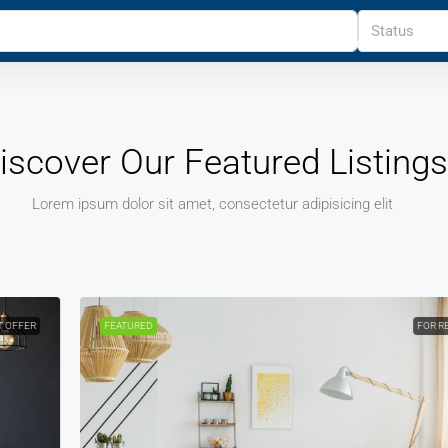
Status
HOME
PROPERTIES
PROPERTY
REALTOR
OTH
iscover Our Featured Listings
Lorem ipsum dolor sit amet, consectetur adipisicing elit
FEATURED
FOR RENT