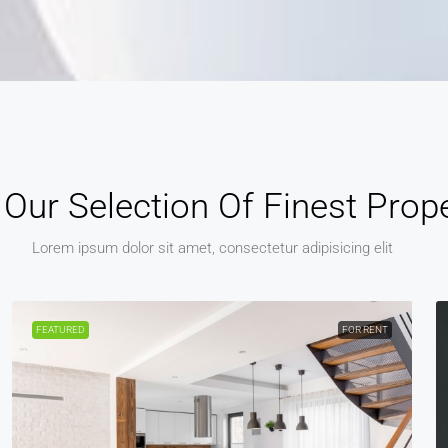
Our Selection Of Finest Prope
Lorem ipsum dolor sit amet, consectetur adipisicing elit
FEATURED
FOR RENT