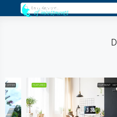
D
FEATURED
FOR RENT
HOT OFFER