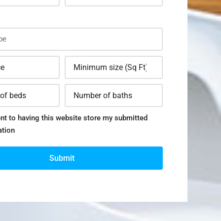
nt to having this website store my submitted
ation
Submit