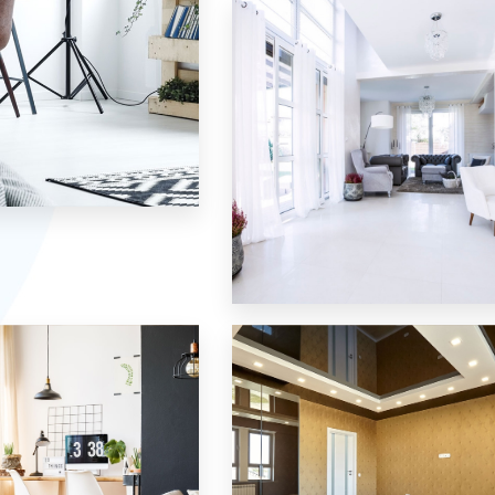
Single Family Home
MORE DETAILS
10 Properties
Villa