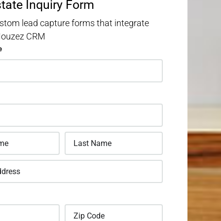
state Inquiry Form
stom lead capture forms that integrate
 Houzez CRM
e