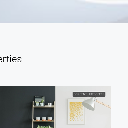
rties
FOR RENT
HOT OFFER