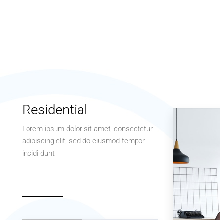
Residential
Lorem ipsum dolor sit amet, consectetur
adipiscing elit, sed do eiusmod tempor
incidi dunt