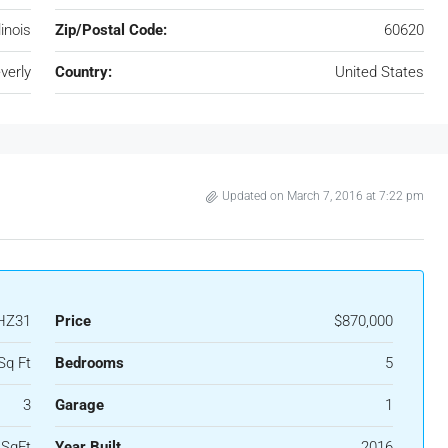
llinois
Zip/Postal Code:
60620
verly
Country:
United States
Updated on March 7, 2016 at 7:22 pm
HZ31
Price
$870,000
Sq Ft
Bedrooms
5
3
Garage
1
 SqFt
Year Built
2016