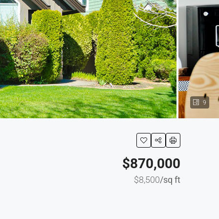
9
$870,000
$8,500
/sq ft