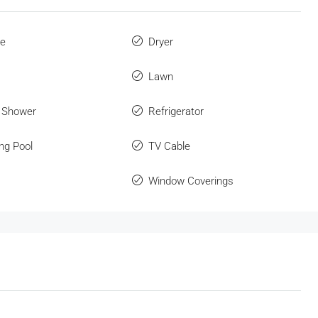
ue
Dryer
Lawn
 Shower
Refrigerator
ng Pool
TV Cable
Window Coverings