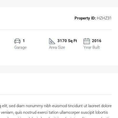
Property ID:
HZHZ31
1
3170 Sq Ft
2016
Garage
Area Size
Year Built
 elit, sed diam nonummy nibh euismod tincidunt ut laoreet dolore
eniam, quis nostrud exerci tation ullamcorper suscipit lobortis