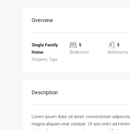
Overview
Single Family
5
3
Home
Bedrooms
Bathrooms
Property Type
Description
Lorem ipsum dolor sit amet, consectetuer adipiscing
magna aliquam erat volutpat. Ut wisi enim ad minim v