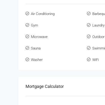
Air Conditioning
Barbeq
Gym
Laundry
Microwave
Outdoor
Sauna
Swimmi
Washer
WiFi
Mortgage Calculator