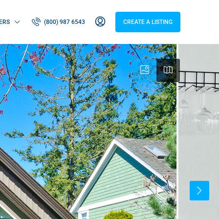
ERS
(800) 987 6543
CREATE A LISTING