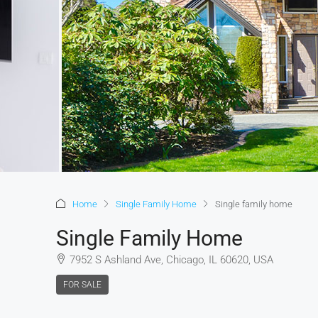
Home
Single Family Home
Single family home
Single Family Home
7952 S Ashland Ave, Chicago, IL 60620, USA
FOR SALE