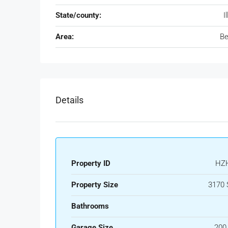
State/county:
I
Area:
Be
Details
Property ID
HZ
Property Size
3170 
Bathrooms
Garage Size
200