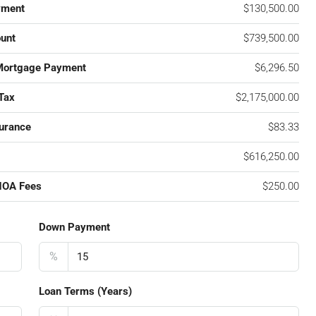
yment
$130,500.00
unt
$739,500.00
Mortgage Payment
$6,296.50
Tax
$2,175,000.00
urance
$83.33
$616,250.00
HOA Fees
$250.00
Down Payment
%
Loan Terms (Years)