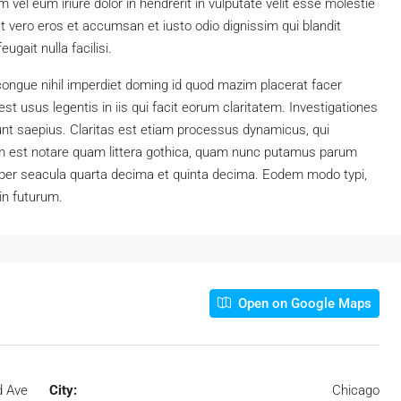
vel eum iriure dolor in hendrerit in vulputate velit esse molestie
 at vero eros et accumsan et iusto odio dignissim qui blandit
ugait nulla facilisi.
congue nihil imperdiet doming id quod mazim placerat facer
t usus legentis in iis qui facit eorum claritatem. Investigationes
unt saepius. Claritas est etiam processus dynamicus, qui
 est notare quam littera gothica, quam nunc putamus parum
 per seacula quarta decima et quinta decima. Eodem modo typi,
in futurum.
Open on Google Maps
d Ave
City:
Chicago