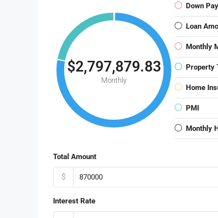
Down Pa
Loan Amo
Monthly 
$2,797,879.83
Property 
Monthly
Home Ins
PMI
Monthly 
Total Amount
$
Interest Rate