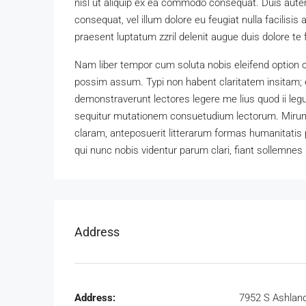
nisl ut aliquip ex ea commodo consequat. Duis autem 
consequat, vel illum dolore eu feugiat nulla facilisis
praesent luptatum zzril delenit augue duis dolore te fe
Nam liber tempor cum soluta nobis eleifend option 
possim assum. Typi non habent claritatem insitam; es
demonstraverunt lectores legere me lius quod ii leg
sequitur mutationem consuetudium lectorum. Mirum
claram, anteposuerit litterarum formas humanitatis
qui nunc nobis videntur parum clari, fiant sollemnes 
Address
Address:
7952 S Ashlan