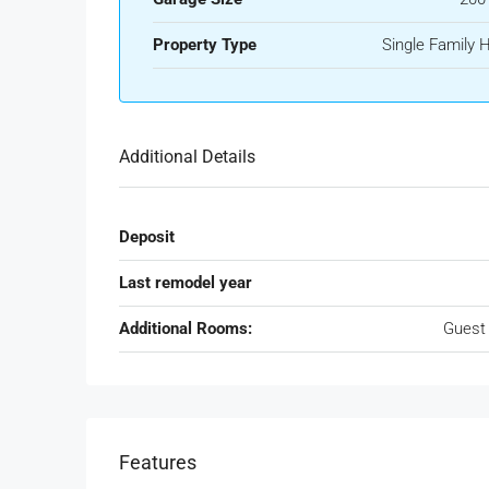
Property Type
Single Family
Additional Details
Deposit
Last remodel year
Additional Rooms:
Guest
Features