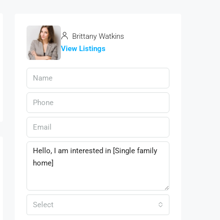
Brittany Watkins
View Listings
Select