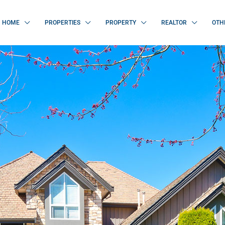
HOME
PROPERTIES
PROPERTY
REALTOR
OTH