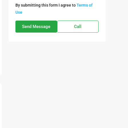
By submitting this form I agree to
Terms of
Use
Send Message
Call