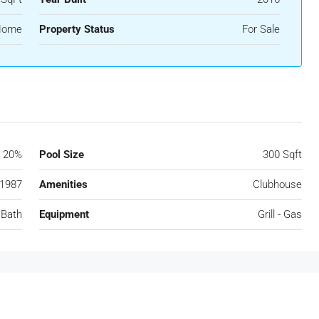
 Home
Property Status
For Sale
20%
Pool Size
300 Sqft
1987
Amenities
Clubhouse
 Bath
Equipment
Grill - Gas