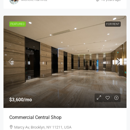
FEATURED
FOR RENT
$3,600
/mo
Commercial Central Shop
Marcy Av, Brooklyn, NY 11211, USA