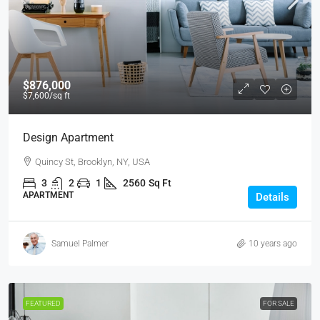
$876,000
$7,600
/sq ft
Design Apartment
Quincy St, Brooklyn, NY, USA
3
2
1
2560
Sq Ft
APARTMENT
Details
Samuel Palmer
10 years ago
FEATURED
FOR SALE