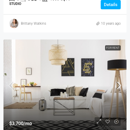
STUDIO
Details
Brittany Watkins
10 years ago
FOR RENT
$3,700
/mo