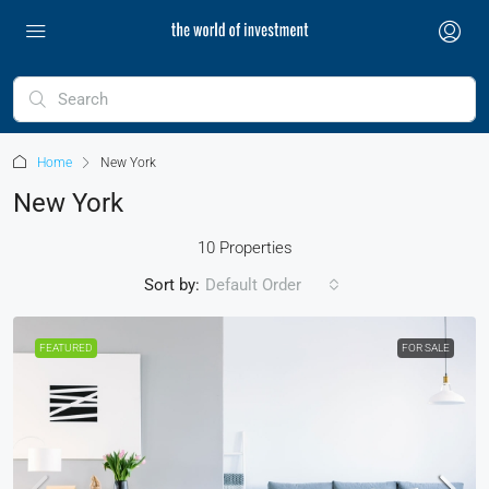
Home
New York
New York
10 Properties
Sort by:
Default Order
FEATURED
FOR SALE