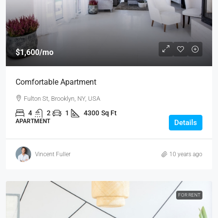
$1,600
/mo
Comfortable Apartment
Fulton St, Brooklyn, NY, USA
4
2
1
4300
Sq Ft
APARTMENT
Details
Vincent Fuller
10 years ago
FOR RENT