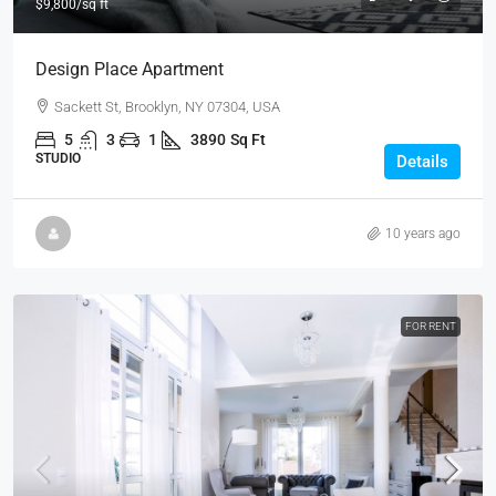
$9,800
/sq ft
Design Place Apartment
Sackett St, Brooklyn, NY 07304, USA
5
3
1
3890
Sq Ft
STUDIO
Details
10 years ago
FOR RENT