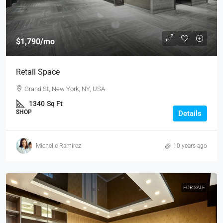
$1,790
/mo
Retail Space
Grand St, New York, NY, USA
1340
Sq Ft
SHOP
Details
Michelle Ramirez
10 years ago
FOR SALE