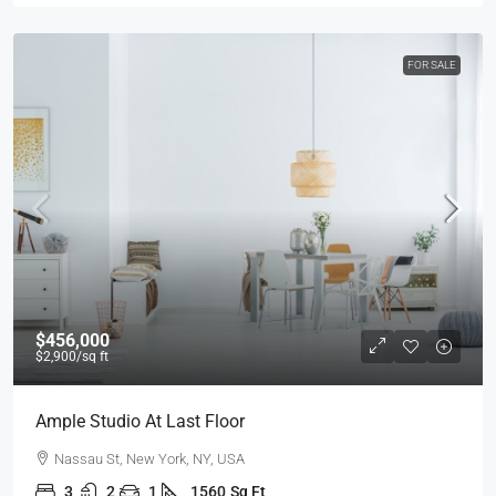
FOR SALE
$456,000
$2,900
/sq ft
Ample Studio At Last Floor
Nassau St, New York, NY, USA
3
2
1
1560
Sq Ft