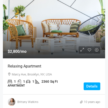
$2,800
/mo
Relaxing Apartment
Marcy Ave, Brooklyn, NY, USA
1
1
1
2360
Sq Ft
APARTMENT
Details
Brittany Watkins
10 years ago