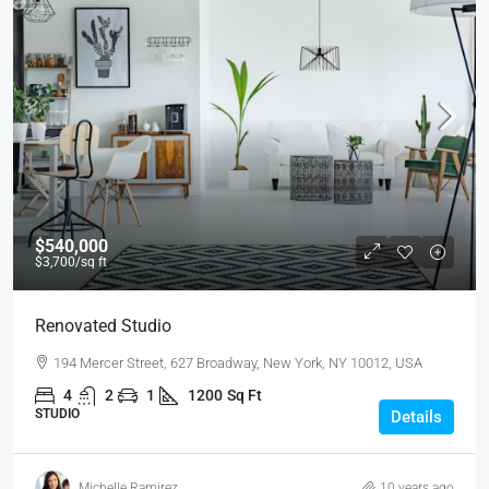
$540,000
$3,700
/sq ft
Renovated Studio
194 Mercer Street, 627 Broadway, New York, NY 10012, USA
4
2
1
1200
Sq Ft
STUDIO
Details
Michelle Ramirez
10 years ago