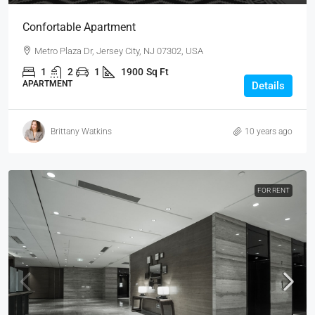
Confortable Apartment
Metro Plaza Dr, Jersey City, NJ 07302, USA
1
2
1
1900
Sq Ft
APARTMENT
Details
Brittany Watkins
10 years ago
FOR RENT