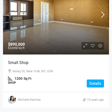
$890,000
$3,690
/sq ft
Small Shop
Vesey St, New York, NY, USA
1200
Sq Ft
SHOP
Details
Michelle Ramirez
10 years ago