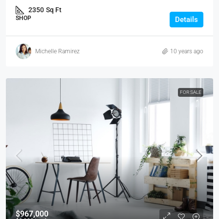
2350
Sq Ft
SHOP
Details
Michelle Ramirez
10 years ago
FOR SALE
$967,000