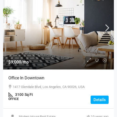
$9,000
/mo
Office In Downtown
1417 Glendale Blvd, Los Angeles, CA 90026, USA
3100
Sq Ft
OFFICE
Details
Modern House Real Estate
10 years ago