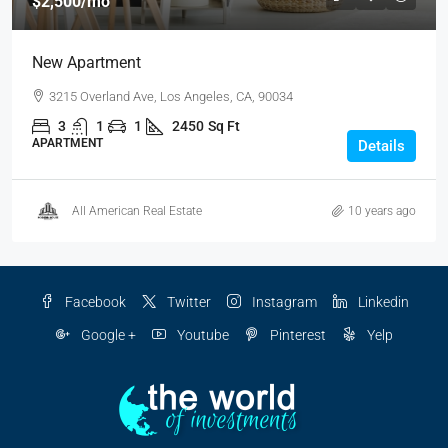
$2,500
/mo
New Apartment
3215 Overland Ave, Los Angeles, CA, 90034
3
1
1
2450
Sq Ft
APARTMENT
Details
All American Real Estate
10 years ago
Facebook
Twitter
Instagram
Linkedin
Google +
Youtube
Pinterest
Yelp