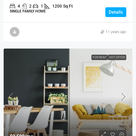
4
2
1
1200
Sq Ft
SINGLE FAMILY HOME
Details
11 years ago
FOR RENT
HOT OFFER