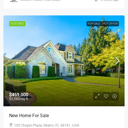
FEATURED
FOR SALE
HOT OFFER
$459,000
$2,560
/sq ft
New Home For Sale
100 Chopin Plaza, Miami, FL 33131, USA