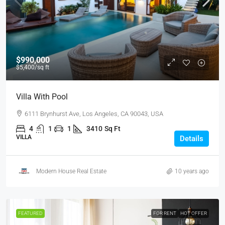
$990,000
$5,400
/sq ft
Villa With Pool
6111 Brynhurst Ave, Los Angeles, CA 90043, USA
4
1
1
3410
Sq Ft
VILLA
Details
Modern House Real Estate
10 years ago
FEATURED
FOR RENT
HOT OFFER