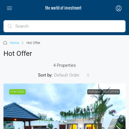
Home
Hot Offer
Hot Offer
4 Properties
Sort by:
Default Order
FEATURED
FOR SALE
HOT OFFER