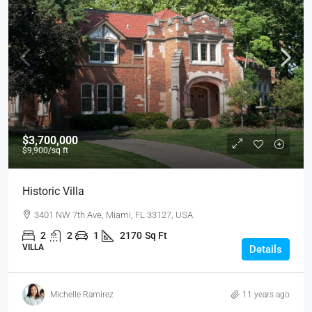
$3,700,000
$9,900
/sq ft
Historic Villa
3401 NW 7th Ave, Miami, FL 33127, USA
2
2
1
2170
Sq Ft
VILLA
Details
Michelle Ramirez
11 years ago