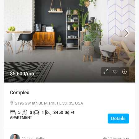
$5,600
/mo
Complex
2195 SW 8th St, Miami, FL 33135, USA
5
3
1
3450
Sq Ft
APARTMENT
Details
Vincent Fuller
11 years ago