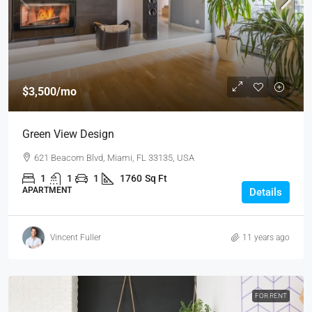
$3,500
/mo
Green View Design
621 Beacom Blvd, Miami, FL 33135, USA
1
1
1
1760
Sq Ft
APARTMENT
Details
Vincent Fuller
11 years ago
FOR RENT