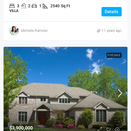
3
2
1
2540
Sq Ft
VILLA
Details
Michelle Ramirez
11 years ago
FOR SALE
$3,900,000