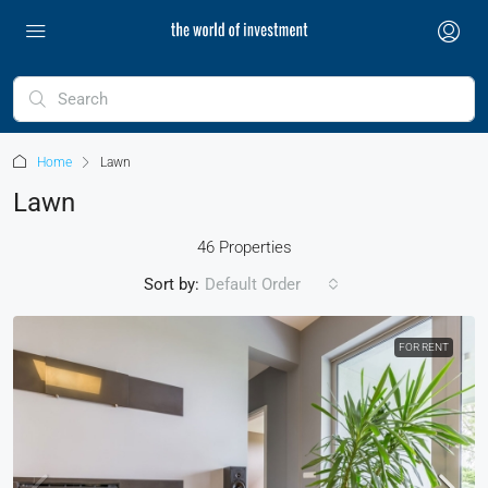
Home
Lawn
Lawn
46 Properties
Sort by:
Default Order
FOR RENT