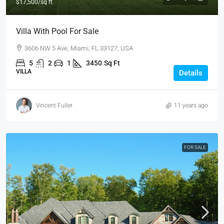
$17,500
/sq ft
Villa With Pool For Sale
3606 NW 5 Ave, Miami, FL 33127, USA
5
2
1
3450
Sq Ft
VILLA
Details
Vincent Fuller
11 years ago
FOR SALE