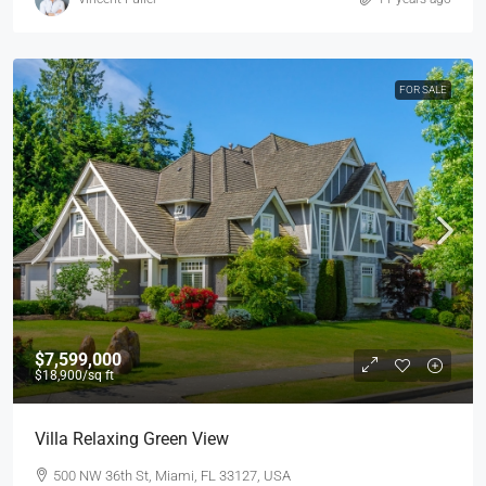
FOR SALE
$7,599,000
$18,900
/sq ft
Villa Relaxing Green View
500 NW 36th St, Miami, FL 33127, USA