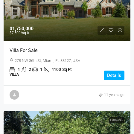
$1,750,000
$7,500
/sq ft
Villa For Sale
278 NW 36th St, Miami, FL 33127, USA
4
2
1
4100
Sq Ft
VILLA
Details
11 years ago
FOR SALE