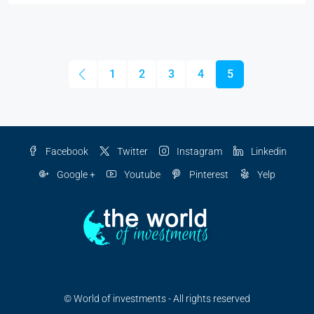
1
2
3
4
5
Facebook
Twitter
Instagram
Linkedin
Google +
Youtube
Pinterest
Yelp
© World of investments - All rights reserved